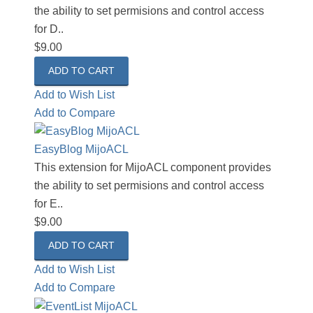
the ability to set permisions and control access
for D..
$9.00
Add to Wish List
Add to Compare
EasyBlog MijoACL
This extension for MijoACL component provides
the ability to set permisions and control access
for E..
$9.00
Add to Wish List
Add to Compare