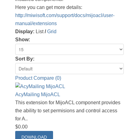
Here you can get more details:
http://miwisoft.com/support/docs/mijoacl/user-
manual/extensions
Display:
List
/
Grid
Show:
Sort By:
Product Compare (0)
AcyMailing MijoACL
This extension for MijoACL component provides
the ability to set permisions and control access
for A..
$0.00
DOWNLOAD