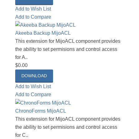
Add to Wish List
Add to Compare
Akeeba Backup MijoACL
This extension for MijoACL component provides
the ability to set permisions and control access
for A..
$0.00
DOWNLOAD
Add to Wish List
Add to Compare
ChronoForms MijoACL
This extension for MijoACL component provides
the ability to set permisions and control access
for C..