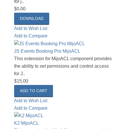
for j..
$0.00
DOWNLOAD
Add to Wish List
Add to Compare
JS Events Booking Pro MijoACL
This extension for MijoACL component provides
the ability to set permisions and control access
for J..
$15.00
Add to Wish List
Add to Compare
K2 MijoACL