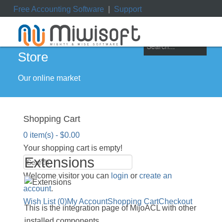
Free Accounting Software
|
Support
ile
|
My Orders
|
My Downloads
|
My Tickets
Store
Our online market
Shopping Cart
0 item(s) - $0.00
Your shopping cart is empty!
Extensions
Welcome visitor you can
login
or
create an
account
.
Wish List (0)
My Account
Shopping Cart
Checkout
This is the integration page of MijoACL with other
installed components.