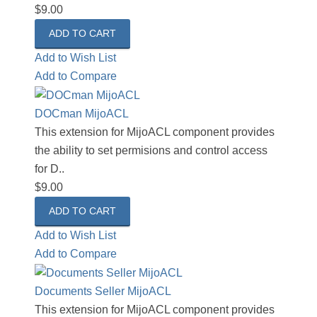
$9.00
Add to Wish List
Add to Compare
DOCman MijoACL
This extension for MijoACL component provides
the ability to set permisions and control access
for D..
$9.00
Add to Wish List
Add to Compare
Documents Seller MijoACL
This extension for MijoACL component provides