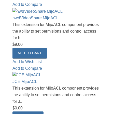
Add to Compare
hwdVideoShare MijoACL
This extension for MijoACL component provides
the ability to set permisions and control access
for h..
$9.00
Add to Wish List
Add to Compare
JCE MijoACL
This extension for MijoACL component provides
the ability to set permisions and control access
for J..
$0.00