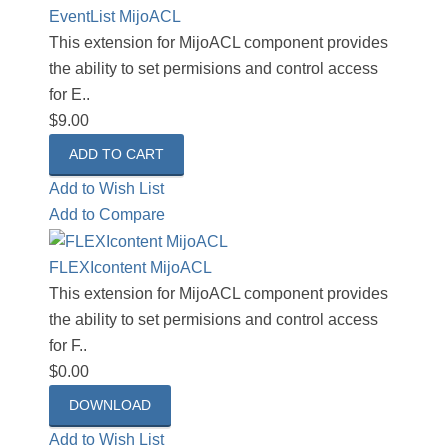
EventList MijoACL
This extension for MijoACL component provides
the ability to set permisions and control access
for E..
$9.00
Add to Wish List
Add to Compare
FLEXIcontent MijoACL
This extension for MijoACL component provides
the ability to set permisions and control access
for F..
$0.00
DOWNLOAD
Add to Wish List