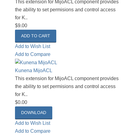
This extension for MijoACL component provides
the ability to set permisions and control access
for K..
$9.00
Add to Wish List
Add to Compare
Kunena MijoACL
This extension for MijoACL component provides
the ability to set permisions and control access
for K..
$0.00
DOWNLOAD
Add to Wish List
Add to Compare