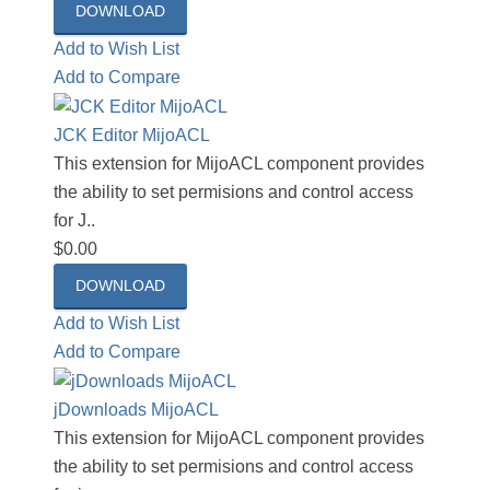
DOWNLOAD
Add to Wish List
Add to Compare
JCK Editor MijoACL
This extension for MijoACL component provides
the ability to set permisions and control access
for J..
$0.00
DOWNLOAD
Add to Wish List
Add to Compare
jDownloads MijoACL
This extension for MijoACL component provides
the ability to set permisions and control access