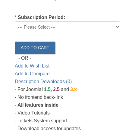
*
Subscription Period:
- OR -
Add to Wish List
Add to Compare
Description
Downloads (0)
- For Joomla!
1.5
,
2.5
and
3.x
- No frontend back-link
-
All features inside
- Video Tutorials
- Tickets System support
- Download access for updates