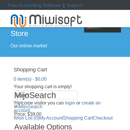
Free Accounting Software
|
Support
ile
|
My Orders
|
My Downloads
|
My Tickets
Store
Our online market
Shopping Cart
0 item(s) - $0.00
Your shopping cart is empty!
MijoSearch
Welcome visitor you can
login
or
create an
account
.
Price: $39.00
Wish List (0)
My Account
Shopping Cart
Checkout
Available Options