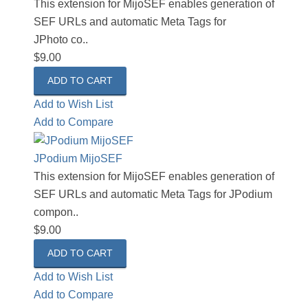
This extension for MijoSEF enables generation of
SEF URLs and automatic Meta Tags for
JPhoto co..
$9.00
Add to Wish List
Add to Compare
JPodium MijoSEF
This extension for MijoSEF enables generation of
SEF URLs and automatic Meta Tags for JPodium
compon..
$9.00
Add to Wish List
Add to Compare