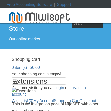
Free Accounting Software
|
Support
ile
|
My Orders
|
My Downloads
|
My Tickets
Store
Our online market
Shopping Cart
0 item(s) - $0.00
Your shopping cart is empty!
Extensions
Welcome visitor you can
login
or
create an
account
.
Wish List (0)
My Account
Shopping Cart
Checkout
This is the integration page of MijoSEF with other
installed components.