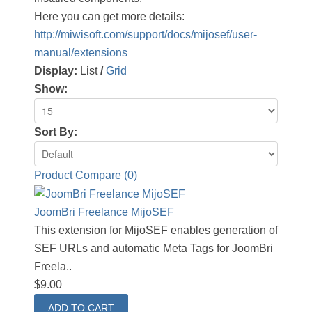
Here you can get more details:
http://miwisoft.com/support/docs/mijosef/user-
manual/extensions
Display:
List
/
Grid
Show:
Sort By:
Product Compare (0)
JoomBri Freelance MijoSEF
This extension for MijoSEF enables generation of
SEF URLs and automatic Meta Tags for JoomBri
Freela..
$9.00