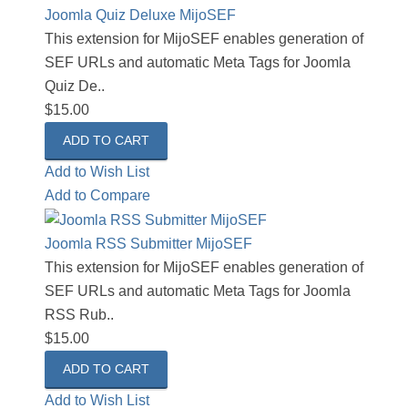
Joomla Quiz Deluxe MijoSEF
This extension for MijoSEF enables generation of
SEF URLs and automatic Meta Tags for Joomla
Quiz De..
$15.00
Add to Wish List
Add to Compare
Joomla RSS Submitter MijoSEF
This extension for MijoSEF enables generation of
SEF URLs and automatic Meta Tags for Joomla
RSS Rub..
$15.00
Add to Wish List