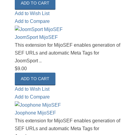
Add to Wish List
Add to Compare
JoomSport MijoSEF
This extension for MijoSEF enables generation of
SEF URLs and automatic Meta Tags for
JoomSport ..
$9.00
Add to Wish List
Add to Compare
Joophone MijoSEF
This extension for MijoSEF enables generation of
SEF URLs and automatic Meta Tags for