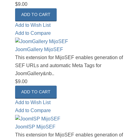
$9.00
Add to Wish List
Add to Compare
JoomGallery MijoSEF
This extension for MijoSEF enables generation of
SEF URLs and automatic Meta Tags for
JoomGallery&nb..
$9.00
Add to Wish List
Add to Compare
JoomISP MijoSEF
This extension for MijoSEF enables generation of