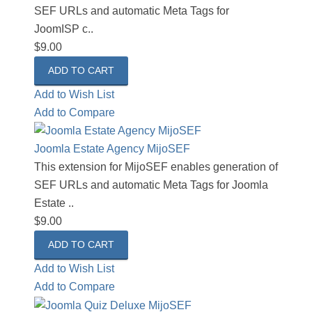
SEF URLs and automatic Meta Tags for
JoomISP c..
$9.00
Add to Wish List
Add to Compare
Joomla Estate Agency MijoSEF
This extension for MijoSEF enables generation of
SEF URLs and automatic Meta Tags for Joomla
Estate ..
$9.00
Add to Wish List
Add to Compare