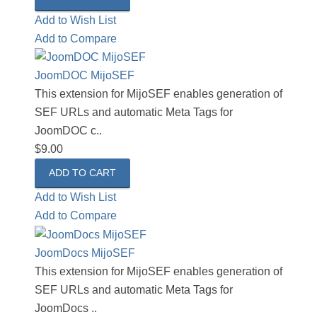
Add to Wish List
Add to Compare
JoomDOC MijoSEF
This extension for MijoSEF enables generation of
SEF URLs and automatic Meta Tags for
JoomDOC c..
$9.00
Add to Wish List
Add to Compare
JoomDocs MijoSEF
This extension for MijoSEF enables generation of
SEF URLs and automatic Meta Tags for
JoomDocs ..