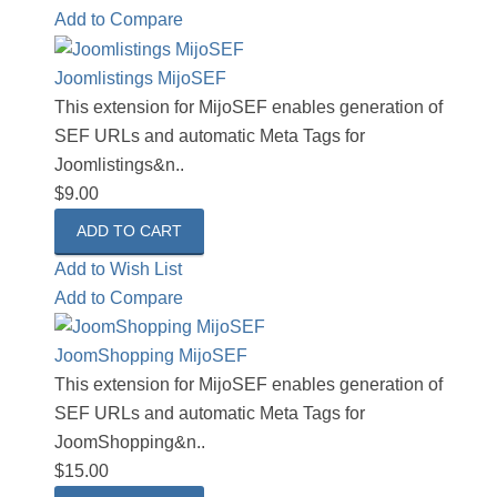
Add to Compare
Joomlistings MijoSEF
This extension for MijoSEF enables generation of
SEF URLs and automatic Meta Tags for
Joomlistings&n..
$9.00
Add to Wish List
Add to Compare
JoomShopping MijoSEF
This extension for MijoSEF enables generation of
SEF URLs and automatic Meta Tags for
JoomShopping&n..
$15.00