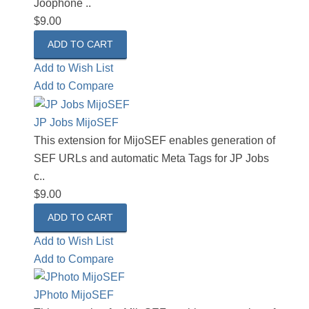
Joophone ..
$9.00
Add to Wish List
Add to Compare
JP Jobs MijoSEF
This extension for MijoSEF enables generation of
SEF URLs and automatic Meta Tags for JP Jobs
c..
$9.00
Add to Wish List
Add to Compare
JPhoto MijoSEF