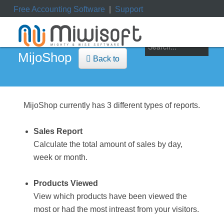
Free Accounting Software
|
Support
ile
|
My Orders
|
My Downloads
|
My Tickets
MijoShop
Back to
MijoShop currently has 3 different types of reports.
Sales Report
Calculate the total amount of sales by day,
week or month.
Products Viewed
View which products have been viewed the
most or had the most intreast from your visitors.