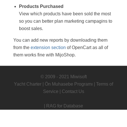
Products Purchased
View which products have been sold the most
so you can better plan marketing campagins to
boost sales.
You can add new reports by downloading them
from the
extension section
of OpenCart as all of
them works fine with MijoShop.
© 2009 - 2021 Miwisoft
Yacht Charter
|
Ön Muhasebe Programı
|
Terms of
Service
|
Contact Us
|
RAG for Database