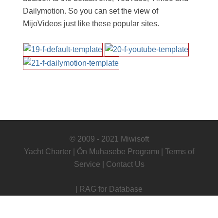
Dailymotion. So you can set the view of
MijoVideos just like these popular sites.
© 2009 - 2021 Miwisoft
Yacht Charter
|
Ön Muhasebe Programı
|
Terms of
Service
|
Contact Us
|
RAG for Database