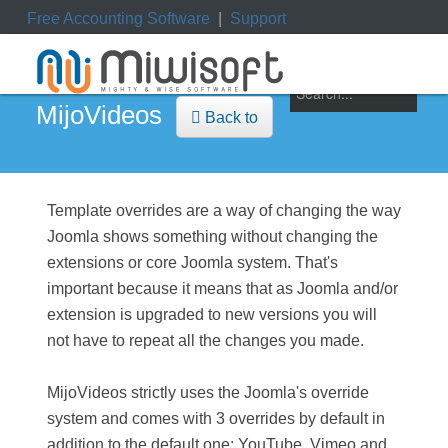
Free Accounting Software
|
Support
ile
|
My Orders
|
My Downloads
|
My Tickets
MijoVideos
Back to
Template overrides are a way of changing the way
Joomla shows something without changing the
extensions or core Joomla system. That's
important because it means that as Joomla and/or
extension is upgraded to new versions you will
not have to repeat all the changes you made.
MijoVideos strictly uses the Joomla's override
system and comes with 3 overrides by default in
addition to the default one; YouTube, Vimeo and