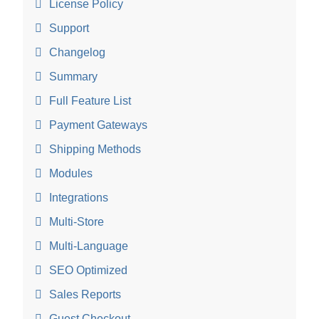
License Policy
Support
Changelog
Summary
Full Feature List
Payment Gateways
Shipping Methods
Modules
Integrations
Multi-Store
Multi-Language
SEO Optimized
Sales Reports
Guest Checkout