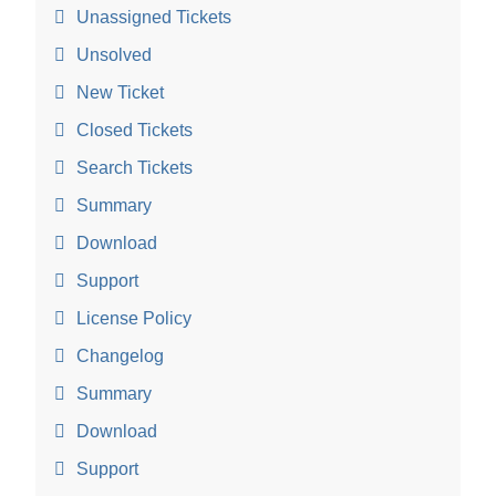
Unassigned Tickets
Unsolved
New Ticket
Closed Tickets
Search Tickets
Summary
Download
Support
License Policy
Changelog
Summary
Download
Support