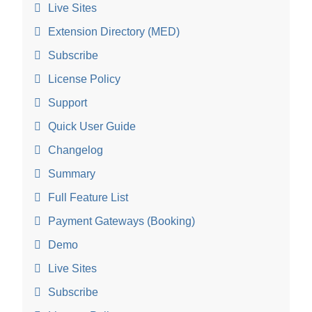
Live Sites
Extension Directory (MED)
Subscribe
License Policy
Support
Quick User Guide
Changelog
Summary
Full Feature List
Payment Gateways (Booking)
Demo
Live Sites
Subscribe