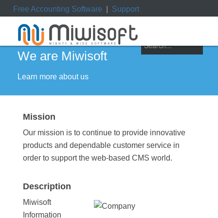
Free Accounting Software
|
Support
ile
|
My Orders
|
My Downloads
|
My Tickets
We are Miwisoft
Learn more about us
Mission
Our mission is to continue to provide innovative
products and dependable customer service in
order to support the web-based CMS world.
Description
Miwisoft
Information