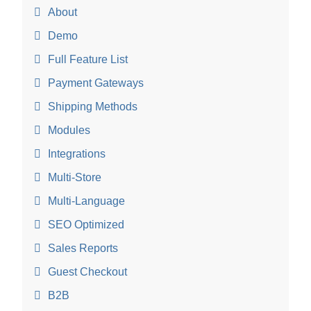
About
Demo
Full Feature List
Payment Gateways
Shipping Methods
Modules
Integrations
Multi-Store
Multi-Language
SEO Optimized
Sales Reports
Guest Checkout
B2B