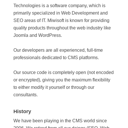
Technologies is a software company, which is
primarily specialized in Web Development and
SEO areas of IT. Miwisoft is known for providing
quality products throughout the web industry like
Joomla and WordPress.
Our developers are all experienced, full-time
professionals dedicated to CMS platforms.
Our source code is completely open (not encoded
or encrypted), giving you the maximum flexibility
to either modify it yourself or through our
consultants.
History
We have been playing in the CMS world since