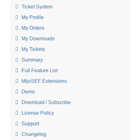
Ticket System
My Profile
My Orders
My Downloads
My Tickets
Summary
Full Feature List
MijoSEF Extensions
Demo
Download / Subscribe
License Policy
Support
Changelog