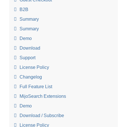
B2B
Summary
Summary
Demo
Download
Support
License Policy
Changelog
Full Feature List
MijoSearch Extensions
Demo
Download / Subscribe
License Policy