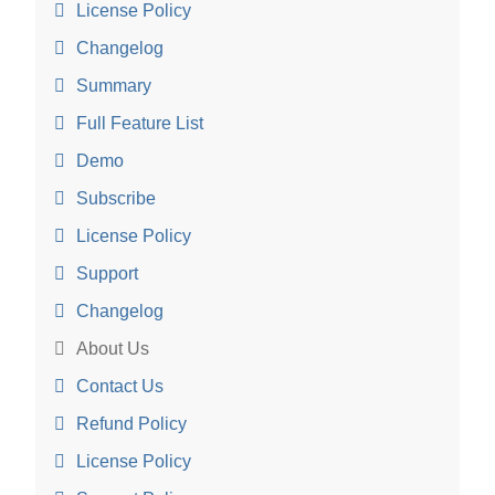
License Policy
Changelog
Summary
Full Feature List
Demo
Subscribe
License Policy
Support
Changelog
About Us
Contact Us
Refund Policy
License Policy