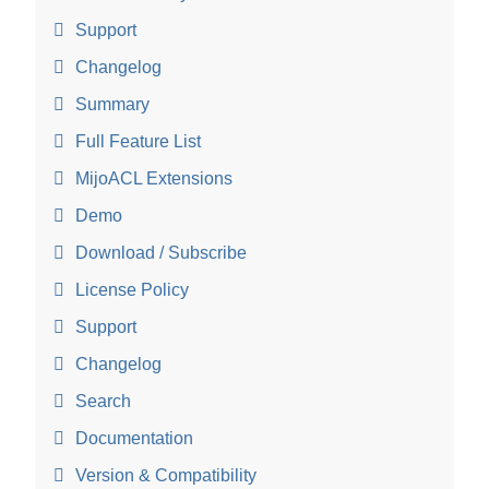
Support
Changelog
Summary
Full Feature List
MijoACL Extensions
Demo
Download / Subscribe
License Policy
Support
Changelog
Search
Documentation
Version & Compatibility