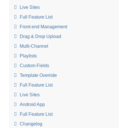
Live Sites
Full Feature List
Front-end Management
Drag & Drop Upload
Multi-Channel
Playlists
Custom Fields
Template Override
Full Feature List
Live Sites
Android App
Full Feature List
Changelog