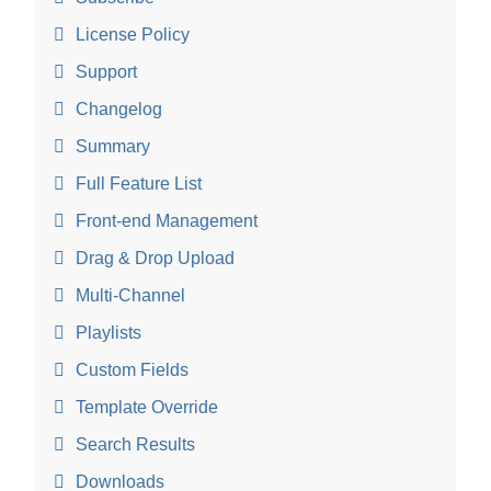
License Policy
Support
Changelog
Summary
Full Feature List
Front-end Management
Drag & Drop Upload
Multi-Channel
Playlists
Custom Fields
Template Override
Search Results
Downloads