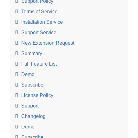
Support Policy
Terms of Service
Installation Service
Support Service
New Extension Request
Summary
Full Feature List
Demo
Subscribe
License Policy
Support
Changelog
Demo
Subscribe