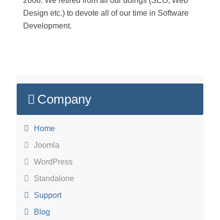
2006. We retired from all our doings (SEO, Web
Design etc.) to devote all of our time in Software
Development.
Company
Home
Joomla
WordPress
Standalone
Support
Blog