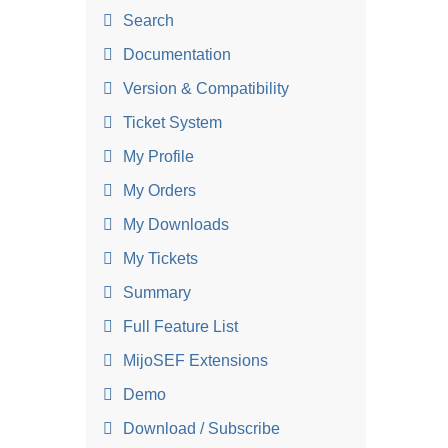
Search
Documentation
Version & Compatibility
Ticket System
My Profile
My Orders
My Downloads
My Tickets
Summary
Full Feature List
MijoSEF Extensions
Demo
Download / Subscribe