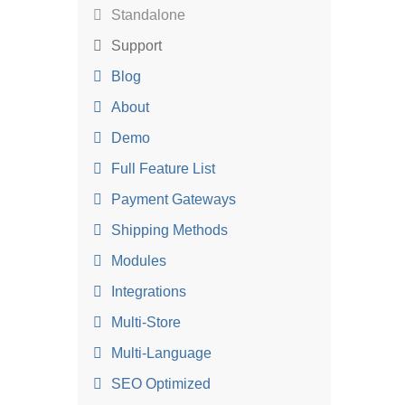
Standalone
Support
Blog
About
Demo
Full Feature List
Payment Gateways
Shipping Methods
Modules
Integrations
Multi-Store
Multi-Language
SEO Optimized