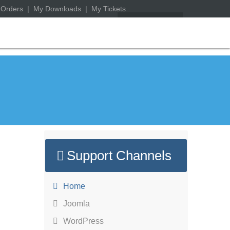
 Orders
|
My Downloads
|
My Tickets
Support Channels
Home
Joomla
WordPress