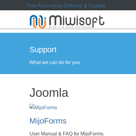
Free Accounting Software
|
Support
Support
What we can do for you
Joomla
MijoForms
User Manual & FAQ for MijoForms.