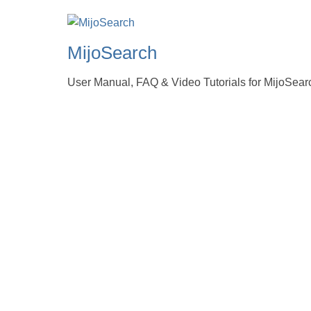
MijoSearch
User Manual, FAQ & Video Tutorials for MijoSear