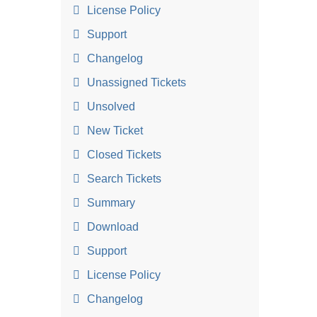
License Policy
Support
Changelog
Unassigned Tickets
Unsolved
New Ticket
Closed Tickets
Search Tickets
Summary
Download
Support
License Policy
Changelog