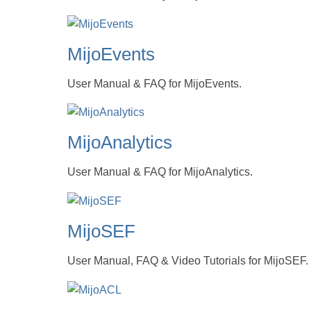
MijoEvents
User Manual & FAQ for MijoEvents.
MijoAnalytics
User Manual & FAQ for MijoAnalytics.
MijoSEF
User Manual, FAQ & Video Tutorials for MijoSEF.