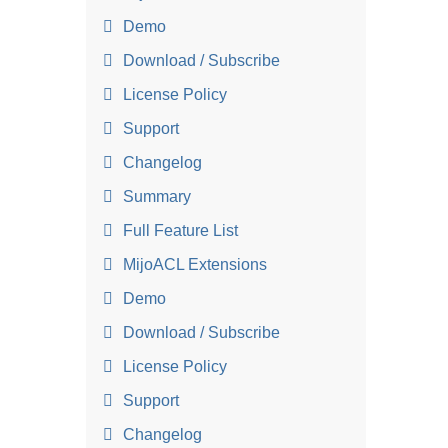
Demo
Download / Subscribe
License Policy
Support
Changelog
Summary
Full Feature List
MijoACL Extensions
Demo
Download / Subscribe
License Policy
Support
Changelog