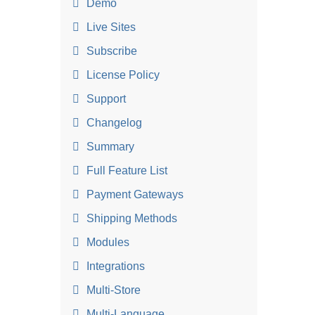
Demo
Live Sites
Subscribe
License Policy
Support
Changelog
Summary
Full Feature List
Payment Gateways
Shipping Methods
Modules
Integrations
Multi-Store
Multi-Language