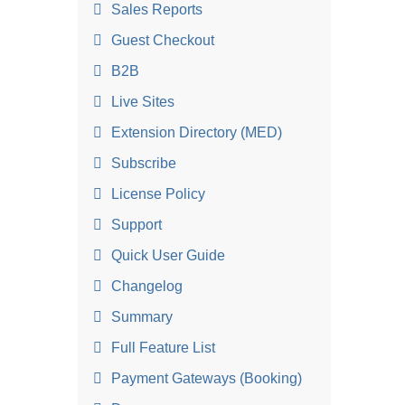
Sales Reports
Guest Checkout
B2B
Live Sites
Extension Directory (MED)
Subscribe
License Policy
Support
Quick User Guide
Changelog
Summary
Full Feature List
Payment Gateways (Booking)