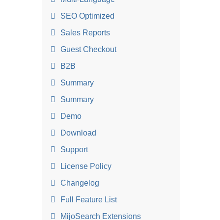
SEO Optimized
Sales Reports
Guest Checkout
B2B
Summary
Summary
Demo
Download
Support
License Policy
Changelog
Full Feature List
MijoSearch Extensions