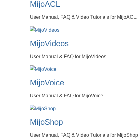
MijoACL
User Manual, FAQ & Video Tutorials for MijoACL.
MijoVideos
User Manual & FAQ for MijoVideos.
MijoVoice
User Manual & FAQ for MijoVoice.
MijoShop
User Manual, FAQ & Video Tutorials for MijoShop